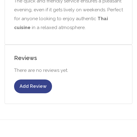
The quick and friendly service ensures a pleasant
evening, even if it gets lively on weekends. Perfect
for anyone looking to enjoy authentic
Thai
cuisine
in a relaxed atmosphere.
Reviews
There are no reviews yet.
Add Review