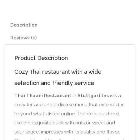
Description
Reviews (0)
Product Description
Cozy Thai restaurant with a wide
selection and friendly service
Thai Thaani Restaurant
in
Stuttgart
boasts a
cozy terrace and a diverse menu that extends far
beyond what’s listed online. The delicious food,
like the exquisite duck with nuts or sweet and
sour sauce, impresses with its quality and flavor.