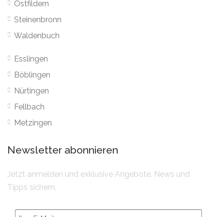
Ostfildern
Steinenbronn
Waldenbuch
Esslingen
Böblingen
Nürtingen
Fellbach
Metzingen
Newsletter abonnieren
Jetzt anmelden und exklusive Angebote, News und
Tipps sichern.