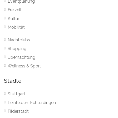
Eventplanung
Freizeit
Kultur
Mobilität
Nachtclubs
Shopping
Übernachtung
Wellness & Sport
Städte
Stuttgart
Leinfelden-Echterdingen
Filderstadt