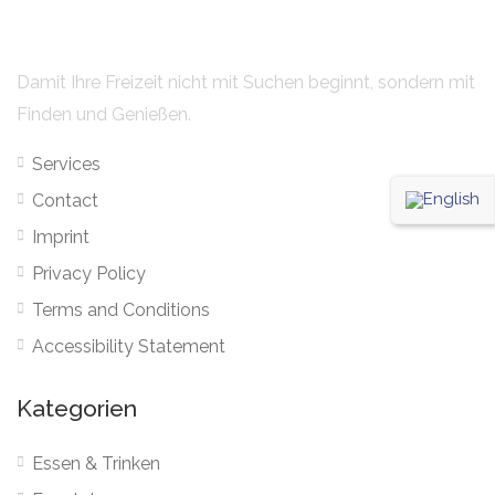
Damit Ihre Freizeit nicht mit Suchen beginnt, sondern mit
Finden und Genießen.
Services
Contact
Imprint
Privacy Policy
Terms and Conditions
Accessibility Statement
Kategorien
Essen & Trinken