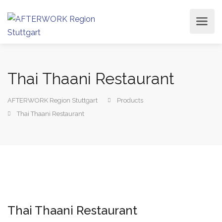
Thai Thaani Restaurant
AFTERWORK Region Stuttgart
Products
Thai Thaani Restaurant
Thai Thaani Restaurant